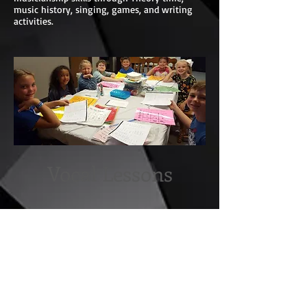
music history, singing, games, and writing
activities.
Vocal Lessons