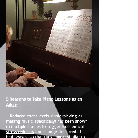
5 Reasons to Take Piano Lessons as an
Adult:
1.
Reduced stress levels
Music (playing or
making music, specifically) has been shown
in multiple studies to
trigger biochemical
stress reducers
and change the speed of
brainwaves, so that they appear similar to