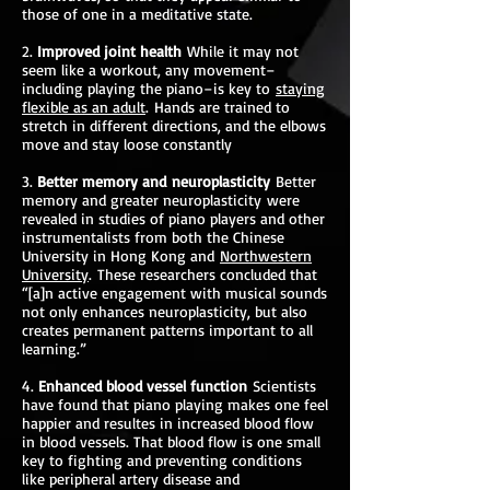
those of one in a meditative state.
2.
Improved joint health
While it may not
seem like a workout, any movement–
including playing the piano–is key to
staying
flexible as an adult
. Hands are trained to
stretch in different directions, and the elbows
move and stay loose constantly
3.
Better memory and neuroplasticity
Better
memory and greater neuroplasticity were
revealed in studies of piano players and other
instrumentalists from both the Chinese
University in Hong Kong and
Northwestern
University
. These researchers concluded that
“[a]n active engagement with musical sounds
not only enhances neuroplasticity, but also
creates permanent patterns important to all
learning.”
4.
Enhanced blood vessel function
Scientists
have found that piano playing makes one feel
happier and resultes in increased blood flow
in blood vessels. That blood flow is one small
key to fighting and preventing conditions
like peripheral artery disease and