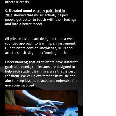
atherosclerosis.
5.
Elevated mood
A
study published in
2013
showed that music actually helped
people get better in touch with their feelings
and into a better mood.
All private lessons are designed to be a well-
rounded approach to learning an instrument.
Our students develop knowledge, skills and
artistic sensitivity in performing music.
Understanding that all students have different
goals and needs, the lessons are designed to
help each student learn in a way that is best
for them. We value excitement in music and
aim to keep lessons relaxed and enjoyable for
everyone involved