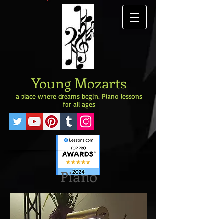
Young Mozarts
a place where dreams begin. Piano lessons
for all ages
Piano