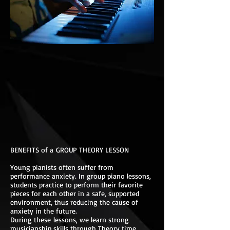
BENEFITS of a GROUP THEORY LESSON
Young pianists often suffer from
performance anxiety. In group piano lessons,
students practice to perform their favorite
pieces for each other in a safe, supported
environment, thus reducing the cause of
anxiety in the future.
During these lessons, we learn strong
musicianship skills through Theory time,