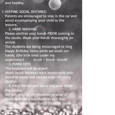
and healthy:
KEEPING SOCIAL DISTANCE:
Parents are encouraged to stay in the car and
avoid accompanying your child to the
lessons.
2. HAND WASHING
Please sanitize your hands PRIOR coming to
the studio. Wash your hands thoroughly on
arrival.
The students are being encouraged to sing
Happy Birthday twice while we wash our
hands. (the little ones under my
supervision) Scrub – Scrub -Scrub!!
3. PIANO KEYS
The keyboard will be wiped
down twice between each lesson with anti-
bacterial wipes and second wipe off using
alcohol.
4. FACE MASKS and Social Distance inside
the studio.
We will require for students to wear a
mask to protect our students and their
teacher. Please keep Social Distance inside
the studio.