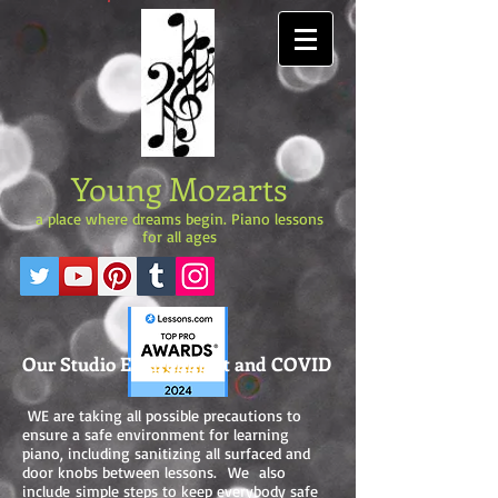
Young Mozarts
a place where dreams begin. Piano lessons
for all ages
Our Studio Environment and COVID
WE are taking all possible precautions to
ensure a safe environment for learning
piano, including sanitizing all surfaced and
door knobs between lessons. We also
include simple steps to keep everybody safe